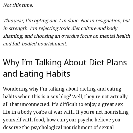
Not this time.
This year, I’m opting out. I’m done. Not in resignation, but
in strength. I’m rejecting toxic diet culture and body
shaming, and choosing an overdue focus on mental health
and full-bodied nourishment.
Why I’m Talking About Diet Plans
and Eating Habits
Wondering why I’m talking about dieting and eating
habits when this is a sex blog? Well, they’re not actually
all that unconnected. It’s difficult to enjoy a great sex
life in a body you’re at war with. If you’re not nourishing
yourself with food, how can your psyche believe you
deserve the psychological nourishment of sexual