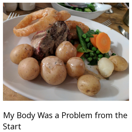
My Body Was a Problem from the
Start