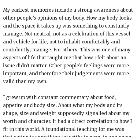
My earliest memories include a strong awareness about
other people’s opinions of my body. How my body looks
and the space it takes up was something to constantly
manage. Not neutral, not as a celebration of this vessel
and vehicle for life, not to inhabit comfortably and
confidently; manage. For others. This was one of many
aspects of life that taught me that how I felt about an
issue didn’t matter. Other people’s feelings were more
important, and therefore their judgements were more
valid than my own.
I grew up with constant commentary about food,
appetite and body size. About what my body and its
shape, size and weight supposedly signalled about my
worth and character. It had a direct correlation to how I
fit in this world. A foundational teaching for me was