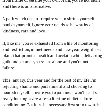
from inside or outside your own brain, you’re not alone
and there is an alternative.
A path which doesn’t require you to shrink yourself,
punish yourself, ignore your needs to be worthy of
kindness, care and love.
If, like me, you’re exhausted from a life of monitoring
and restriction, unmet needs and new year weight loss
plans that promise health and acclaim while delivering
guilt and shame, you’re not alone and you’re not a
failure.
This January, this year and for the rest of my life I’m
rejecting shame and punishment and choosing to
nourish myself. I invite you to join me. I won’t lie; it’s
really fucking scary after a lifetime of diet culture
conditioning. But it is the necessary first step towards