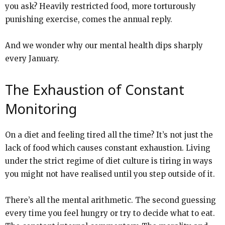
you ask? Heavily restricted food, more torturously
punishing exercise, comes the annual reply.
And we wonder why our mental health dips sharply
every January.
The Exhaustion of Constant
Monitoring
On a diet and feeling tired all the time? It’s not just the
lack of food which causes constant exhaustion. Living
under the strict regime of diet culture is tiring in ways
you might not have realised until you step outside of it.
There’s all the mental arithmetic. The second guessing
every time you feel hungry or try to decide what to eat.