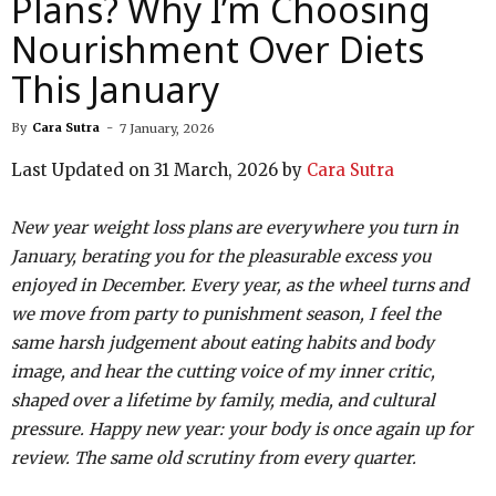
Plans? Why I’m Choosing
Nourishment Over Diets
This January
By
Cara Sutra
-
7 January, 2026
Last Updated on 31 March, 2026 by
Cara Sutra
New year weight loss plans are everywhere you turn in
January, berating you for the pleasurable excess you
enjoyed in December. Every year, as the wheel turns and
we move from party to punishment season, I feel the
same harsh judgement about eating habits and body
image, and hear the cutting voice of my inner critic,
shaped over a lifetime by family, media, and cultural
pressure. Happy new year: your body is once again up for
review. The same old scrutiny from every quarter.