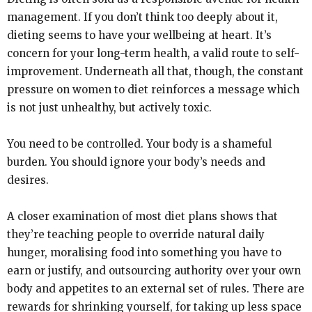
management. If you don’t think too deeply about it,
dieting seems to have your wellbeing at heart. It’s
concern for your long-term health, a valid route to self-
improvement. Underneath all that, though, the constant
pressure on women to diet reinforces a message which
is not just unhealthy, but actively toxic.
You need to be controlled. Your body is a shameful
burden. You should ignore your body’s needs and
desires.
A closer examination of most diet plans shows that
they’re teaching people to override natural daily
hunger, moralising food into something you have to
earn or justify, and outsourcing authority over your own
body and appetites to an external set of rules. There are
rewards for shrinking yourself, for taking up less space