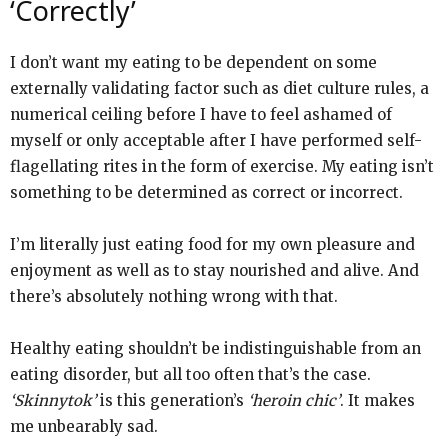
‘Correctly’
I don’t want my eating to be dependent on some
externally validating factor such as diet culture rules, a
numerical ceiling before I have to feel ashamed of
myself or only acceptable after I have performed self-
flagellating rites in the form of exercise. My eating isn’t
something to be determined as correct or incorrect.
I’m literally just eating food for my own pleasure and
enjoyment as well as to stay nourished and alive. And
there’s absolutely nothing wrong with that.
Healthy eating shouldn’t be indistinguishable from an
eating disorder, but all too often that’s the case.
‘Skinnytok’
is this generation’s
‘heroin chic’
. It makes
me unbearably sad.