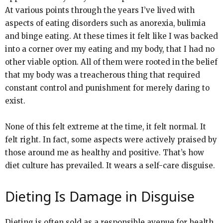
At various points through the years I’ve lived with
aspects of eating disorders such as anorexia, bulimia
and binge eating. At these times it felt like I was backed
into a corner over my eating and my body, that I had no
other viable option. All of them were rooted in the belief
that my body was a treacherous thing that required
constant control and punishment for merely daring to
exist.
None of this felt extreme at the time, it felt normal. It
felt right. In fact, some aspects were actively praised by
those around me as healthy and positive. That’s how
diet culture has prevailed. It wears a self-care disguise.
Dieting Is Damage in Disguise
Dieting is often sold as a responsible avenue for health