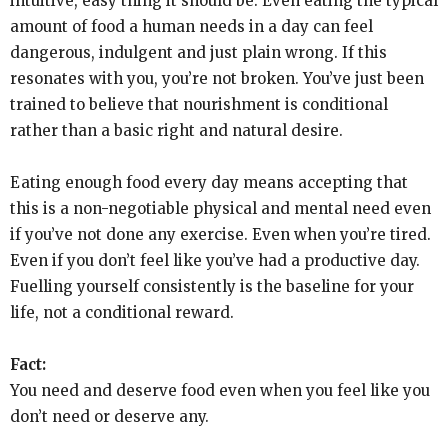
intuitive, easy thing it should be. Even eating the typical
amount of food a human needs in a day can feel
dangerous, indulgent and just plain wrong. If this
resonates with you, you’re not broken. You’ve just been
trained to believe that nourishment is conditional
rather than a basic right and natural desire.
Eating enough food every day means accepting that
this is a non-negotiable physical and mental need even
if you’ve not done any exercise. Even when you’re tired.
Even if you don’t feel like you’ve had a productive day.
Fuelling yourself consistently is the baseline for your
life, not a conditional reward.
Fact:
You need and deserve food even when you feel like you
don’t need or deserve any.