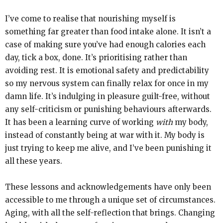
I’ve come to realise that nourishing myself is
something far greater than food intake alone. It isn’t a
case of making sure you’ve had enough calories each
day, tick a box, done. It’s prioritising rather than
avoiding rest. It is emotional safety and predictability
so my nervous system can finally relax for once in my
damn life. It’s indulging in pleasure guilt-free, without
any self-criticism or punishing behaviours afterwards.
It has been a learning curve of working
with
my body,
instead of constantly being at war with it. My body is
just trying to keep me alive, and I’ve been punishing it
all these years.
These lessons and acknowledgements have only been
accessible to me through a unique set of circumstances.
Aging, with all the self-reflection that brings. Changing