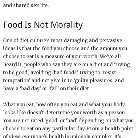
and shared sex life.
Food Is Not Morality
One of diet culture’s most damaging and pervasive
ideas is that the food you choose and the amount you
choose to eat is a measure of your worth. We’ve all
heard it, people who say they are on a diet and ‘trying
to be good’, avoiding ‘bad foods’, trying to ‘resist
temptation’ and not give in to ‘guilty pleasures’ and
have a ‘bad day’ or ‘fail’ on their diet.
What you eat, how often you eat and what your body
looks like doesn’t determine your worth as a person.
You are not rated ‘good’ or ‘bad’ depending on what you
choose to eat on any particular day. From a health point
of view, everyone’s health is uniquely complex. It’s