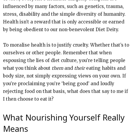
influenced by many factors, such as genetics, trauma,
stress, disability and the simple diversity of humanity.
Health isn’t a reward that is only accessible or earned
by being obedient to our non-benevolent Diet Deity.
To moralise health is to justify cruelty. Whether that’s to
ourselves or other people. Remember that when
espousing the lies of diet culture, you’re telling people
what you think about
them
and
their
eating habits and
body size, not simply expressing views on your own. If
you’re proclaiming you’re ‘being good’ and loudly
rejecting food on that basis, what does that say to me if
I then choose to eat it?
What Nourishing Yourself Really
Means