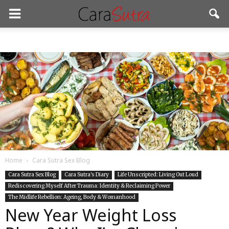
Home
Cara Sutra Sex Blog
Cara Sutra Sex Blog
Cara Sutra's Diary
Life Unscripted: Living Out Loud
Rediscovering Myself After Trauma: Identity & Reclaiming Power
The Midlife Rebellion: Ageing, Body & Womanhood
New Year Weight Loss