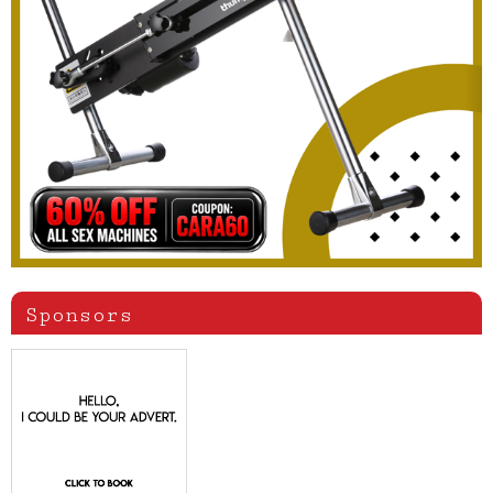
Sponsors