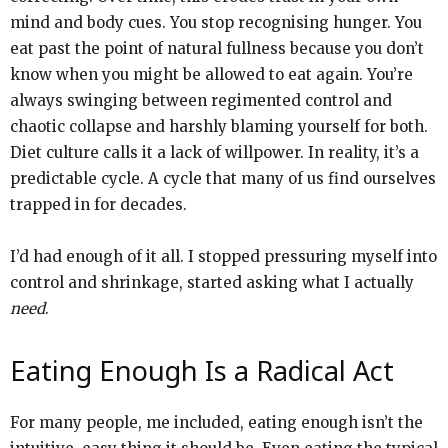
mind and body cues. You stop recognising hunger. You
eat past the point of natural fullness because you don’t
know when you might be allowed to eat again. You’re
always swinging between regimented control and
chaotic collapse and harshly blaming yourself for both.
Diet culture calls it a lack of willpower. In reality, it’s a
predictable cycle. A cycle that many of us find ourselves
trapped in for decades.
I’d had enough of it all. I stopped pressuring myself into
control and shrinkage, started asking what I actually
need
.
Eating Enough Is a Radical Act
For many people, me included, eating enough isn’t the