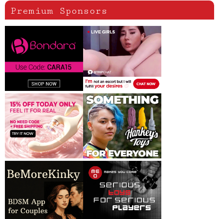
Premium Sponsors