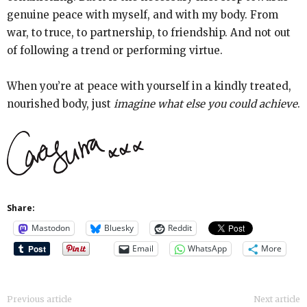
genuine peace with myself, and with my body. From
war, to truce, to partnership, to friendship. And not out
of following a trend or performing virtue.
When you’re at peace with yourself in a kindly treated,
nourished body, just
imagine what else you could achieve
.
Share:
Mastodon
Bluesky
Reddit
Email
WhatsApp
More
Previous article
Next article