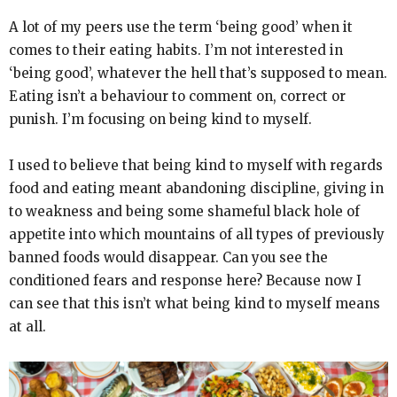
A lot of my peers use the term ‘being good’ when it
comes to their eating habits. I’m not interested in
‘being good’, whatever the hell that’s supposed to mean.
Eating isn’t a behaviour to comment on, correct or
punish. I’m focusing on being kind to myself.
I used to believe that being kind to myself with regards
food and eating meant abandoning discipline, giving in
to weakness and being some shameful black hole of
appetite into which mountains of all types of previously
banned foods would disappear. Can you see the
conditioned fears and response here? Because now I
can see that this isn’t what being kind to myself means
at all.