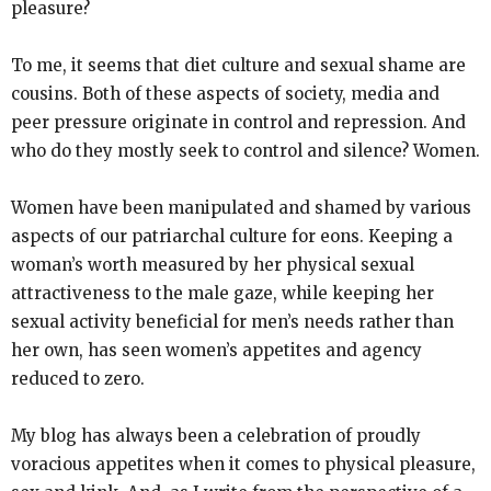
pleasure?
To me, it seems that diet culture and sexual shame are
cousins. Both of these aspects of society, media and
peer pressure originate in control and repression. And
who do they mostly seek to control and silence? Women.
Women have been manipulated and shamed by various
aspects of our patriarchal culture for eons. Keeping a
woman’s worth measured by her physical sexual
attractiveness to the male gaze, while keeping her
sexual activity beneficial for men’s needs rather than
her own, has seen women’s appetites and agency
reduced to zero.
My blog has always been a celebration of proudly
voracious appetites when it comes to physical pleasure,