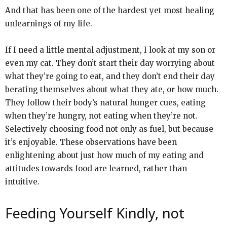
And that has been one of the hardest yet most healing
unlearnings of my life.
If I need a little mental adjustment, I look at my son or
even my cat. They don’t start their day worrying about
what they’re going to eat, and they don’t end their day
berating themselves about what they ate, or how much.
They follow their body’s natural hunger cues, eating
when they’re hungry, not eating when they’re not.
Selectively choosing food not only as fuel, but because
it’s enjoyable. These observations have been
enlightening about just how much of my eating and
attitudes towards food are learned, rather than
intuitive.
Feeding Yourself Kindly, not