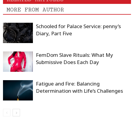
MORE FROM AUTHOR
Schooled for Palace Service: penny’s
Diary, Part Five
FemDom Slave Rituals: What My
Submissive Does Each Day
Fatigue and Fire: Balancing
Determination with Life’s Challenges