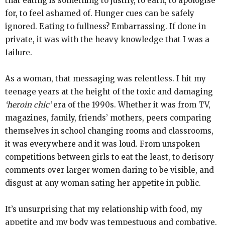
that eating is something to justify, to earn, to apologise
for, to feel ashamed of. Hunger cues can be safely
ignored. Eating to fullness? Embarrassing. If done in
private, it was with the heavy knowledge that I was a
failure.
As a woman, that messaging was relentless. I hit my
teenage years at the height of the toxic and damaging
‘heroin chic’
era of the 1990s. Whether it was from TV,
magazines, family, friends’ mothers, peers comparing
themselves in school changing rooms and classrooms,
it was everywhere and it was loud. From unspoken
competitions between girls to eat the least, to derisory
comments over larger women daring to be visible, and
disgust at any woman sating her appetite in public.
It’s unsurprising that my relationship with food, my
appetite and my body was tempestuous and combative.