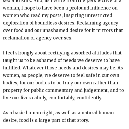
sex and kink. And, as I write from the perspective of a
woman, I hope to have been a profound influence on
women who read my posts, inspiring unrestricted
exploration of boundless desires. Reclaiming agency
over food and our unashamed desire for it mirrors that
reclamation of agency over sex.
I feel strongly about rectifying absorbed attitudes that
taught us to be ashamed of needs we deserve to have
fulfilled. Whatever those needs and desires may be. As
women, as people, we deserve to feel safe in our own
bodies, for our bodies to be truly our own rather than
property for public commentary and judgement, and to
live our lives calmly, comfortably, confidently.
As a basic human right, as well as a natural human
desire, food is a large part of that story.