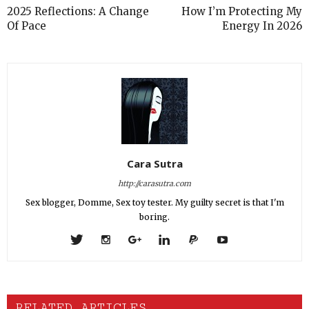
2025 Reflections: A Change
How I’m Protecting My
Of Pace
Energy In 2026
Cara Sutra
http://carasutra.com
Sex blogger, Domme, Sex toy tester. My guilty secret is that I'm
boring.
RELATED ARTICLES