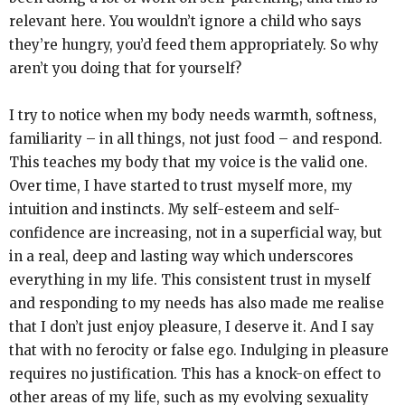
relevant here. You wouldn’t ignore a child who says
they’re hungry, you’d feed them appropriately. So why
aren’t you doing that for yourself?
I try to notice when my body needs warmth, softness,
familiarity – in all things, not just food – and respond.
This teaches my body that my voice is the valid one.
Over time, I have started to trust myself more, my
intuition and instincts. My self-esteem and self-
confidence are increasing, not in a superficial way, but
in a real, deep and lasting way which underscores
everything in my life. This consistent trust in myself
and responding to my needs has also made me realise
that I don’t just enjoy pleasure, I deserve it. And I say
that with no ferocity or false ego. Indulging in pleasure
requires no justification. This has a knock-on effect to
other areas of my life, such as my evolving sexuality