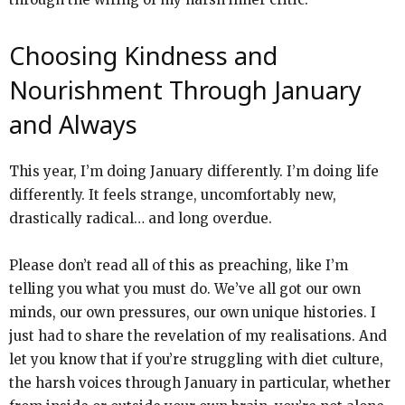
Choosing Kindness and
Nourishment Through January
and Always
This year, I’m doing January differently. I’m doing life
differently. It feels strange, uncomfortably new,
drastically radical… and long overdue.
Please don’t read all of this as preaching, like I’m
telling you what you must do. We’ve all got our own
minds, our own pressures, our own unique histories. I
just had to share the revelation of my realisations. And
let you know that if you’re struggling with diet culture,
the harsh voices through January in particular, whether