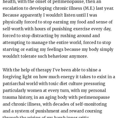
health, with the onset of perimenopause, then an
escalation to developing chronic illness (M.E.) last year.
Because apparently I wouldn’t listen until I was
physically forced to stop earning my food and sense of
self-worth with hours of punishing exercise every day,
forced to stop distracting by rushing around and
attempting to manage the entire world, forced to stop
starving or eating my feelings because my body simply
wouldn’t tolerate such behaviour anymore.
With the help of therapy I’ve been able to shine a
forgiving light on how much energy it takes to exist in a
patriarchal world with toxic diet culture pressuring
particularly women at every turn, with my personal
trauma history, in an aging body with perimenopause
and chronic illness, with decades of self-monitoring
and a system of punishment and reward coursing
through the wiring of my harsh inner critic.