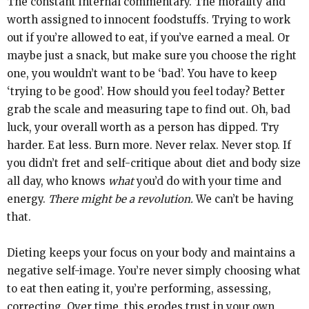
The constant internal commentary. The morality and
worth assigned to innocent foodstuffs. Trying to work
out if you’re allowed to eat, if you’ve earned a meal. Or
maybe just a snack, but make sure you choose the right
one, you wouldn’t want to be ‘bad’. You have to keep
‘trying to be good’. How should you feel today? Better
grab the scale and measuring tape to find out. Oh, bad
luck, your overall worth as a person has dipped. Try
harder. Eat less. Burn more. Never relax. Never stop. If
you didn’t fret and self-critique about diet and body size
all day, who knows
what
you’d do with your time and
energy.
There might be a revolution.
We can’t be having
that.
Dieting keeps your focus on your body and maintains a
negative self-image. You’re never simply choosing what
to eat then eating it, you’re performing, assessing,
correcting. Over time, this erodes trust in your own