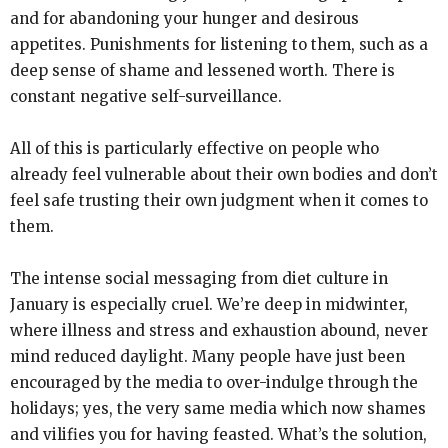
and for abandoning your hunger and desirous
appetites. Punishments for listening to them, such as a
deep sense of shame and lessened worth. There is
constant negative self-surveillance.
All of this is particularly effective on people who
already feel vulnerable about their own bodies and don’t
feel safe trusting their own judgment when it comes to
them.
The intense social messaging from diet culture in
January is especially cruel. We’re deep in midwinter,
where illness and stress and exhaustion abound, never
mind reduced daylight. Many people have just been
encouraged by the media to over-indulge through the
holidays; yes, the very same media which now shames
and vilifies you for having feasted. What’s the solution,