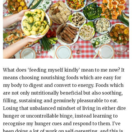
What does ‘feeding myself kindly’ mean to me now? It
means choosing nourishing foods which are easy for
my body to digest and convert to energy. Foods which
are not only nutritionally beneficial but also soothing,
filling, sustaining and genuinely pleasurable to eat.
Losing that unbalanced mindset of living in either dire
hunger or uncontrollable binge, instead learning to
recognise my hunger cues and respond to them. I’ve
been doing a lot of work on self-parenting, and this is