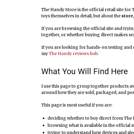
The Handy Store is the official retail site f
toys themselves in detail, but about the
store
If you are browsing the official site and tryi
together, or whether buying direct makes sens
If you are looking for hands-on testing and d
my
The Handy reviews hub
.
What You Will Find Here
I use this page to group together products a
around how they are sold, packaged, and pos
This page is most useful if you are:
deciding whether to buy direct from The
browsing what is available in the official 
trying to understand how devices and sle