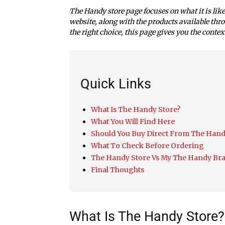
The Handy store page focuses on what it is lik
website, along with the products available throu
the right choice, this page gives you the contex
Quick Links
What Is The Handy Store?
What You Will Find Here
Should You Buy Direct From The Hand
What To Check Before Ordering
The Handy Store Vs My The Handy Br
Final Thoughts
What Is The Handy Store?