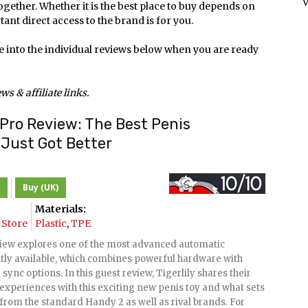
V
together. Whether it is the best place to buy depends on
ant direct access to the brand is for you.
e into the individual reviews below when you are ready
s & affiliate links.
Pro Review: The Best Penis
Just Got Better
Buy (UK)
Materials:
Store
Plastic
,
TPE
iew explores one of the most advanced automatic
tly available, which combines powerful hardware with
sync options. In this guest review, Tigerlily shares their
experiences with this exciting new penis toy and what sets
from the standard Handy 2 as well as rival brands. For