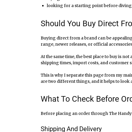
looking for a starting point before diving
Should You Buy Direct F
Buying direct from a brand can be appealing,
range, newer releases, or official accessorie
At the same time, the best place to buy is not
shipping times, import costs, and customer su
This is why I separate this page from my ma
are two different things, and it helps to look
What To Check Before Or
Before placing an order through The Handy sto
Shipping And Delivery