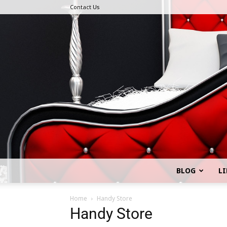
Contact Us
BLOG
LI
Home
Handy Store
Handy Store