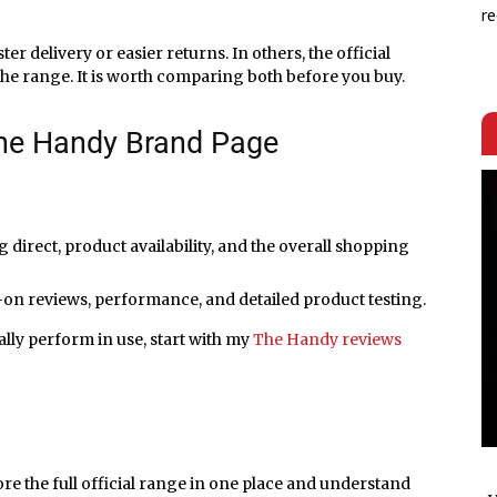
re
ter delivery or easier returns. In others, the official
the range. It is worth comparing both before you buy.
he Handy Brand Page
direct, product availability, and the overall shopping
on reviews, performance, and detailed product testing.
ally perform in use, start with my
The Handy reviews
ore the full official range in one place and understand