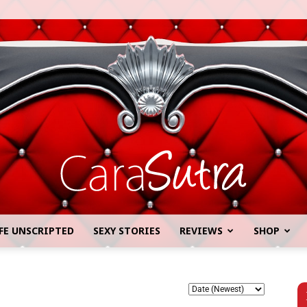
FE UNSCRIPTED
SEXY STORIES
REVIEWS
SHOP
Cara