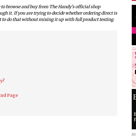
e to browse and buy from The Handy’s official shop
Sutra
gh it. If you are trying to decide whether ordering direct is
t to do that without mixing it up with full product testing.
y?
and Page