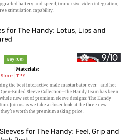
 upgraded battery and speed, immersive video integration,
ree stimulation capability.
s for The Handy: Lotus, Lips and
ared
Buy (UK)
Materials:
Store
TPE
king the best interactive male masturbator ever—and hot
ir Open-Ended Sleeve Collection—the Handy team has been
 whole new set of premium sleeve designs: The Handy
on. Join us as we take a closer look at the three new
 they're worth the premium asking price.
leeves for The Handy: Feel, Grip and