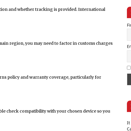
tion and whether tracking is provided. International
Fi
 main region, you may need to factor in customs charges
E
rns policy and warranty coverage, particularly for
uble check compatibility with your chosen device so you
It
Ca