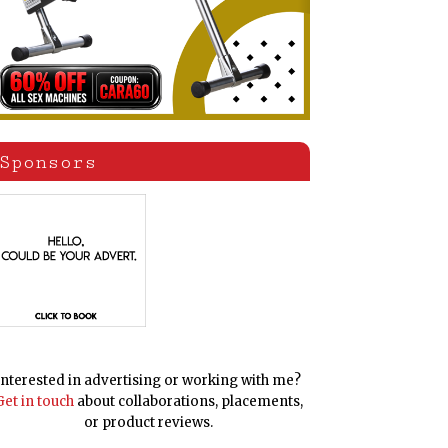
Sponsors
Interested in advertising or working with me?
Get in touch
about collaborations, placements,
or product reviews.