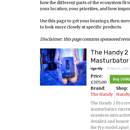
how the different parts of the ecosystem fit 
your location, your priorities, and how import
Use this page to get your bearings, then mov
to look more closely at specific products.
Disclaimer: this page contains sponsored review
The Handy 2 
Masturbator 
tigerlily
-
20 March, 2026
Price:
Buy (USA)
£
305.00
Brand:
Shop:
The Handy
Handy 
The Handy 2 Pro rev
masturbators curren
seamless interactive 
detailed and honest 
the Pro model apart 