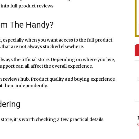
 into full product reviews
rom The Handy?
 especially when you want access to the full product
s that are not always stocked elsewhere.
 always the official store. Depending on where you live,
pport can all affect the overall experience.
in reviews hub. Product quality and buying experience
 at them independently.
dering
re, it is worth checking a few practical details.