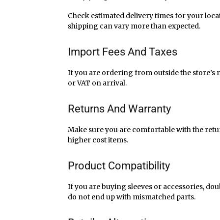
Check estimated delivery times for your loca
shipping can vary more than expected.
Import Fees And Taxes
If you are ordering from outside the store’s
or VAT on arrival.
Returns And Warranty
Make sure you are comfortable with the retu
higher cost items.
Product Compatibility
If you are buying sleeves or accessories, do
do not end up with mismatched parts.