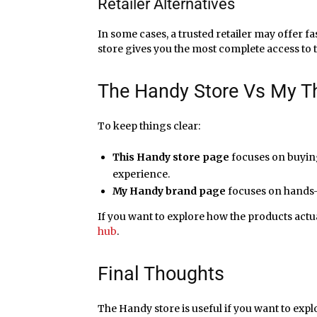
Retailer Alternatives
In some cases, a trusted retailer may offer fas
store gives you the most complete access to 
The Handy Store Vs My T
To keep things clear:
This Handy store page
focuses on buying 
experience.
My Handy brand page
focuses on hands-
If you want to explore how the products actu
hub
.
Final Thoughts
The Handy store is useful if you want to expl