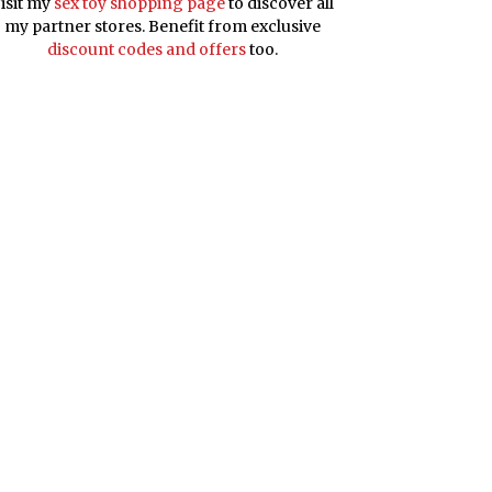
isit my
sex toy shopping page
to discover all
my partner stores. Benefit from exclusive
discount codes and offers
too.