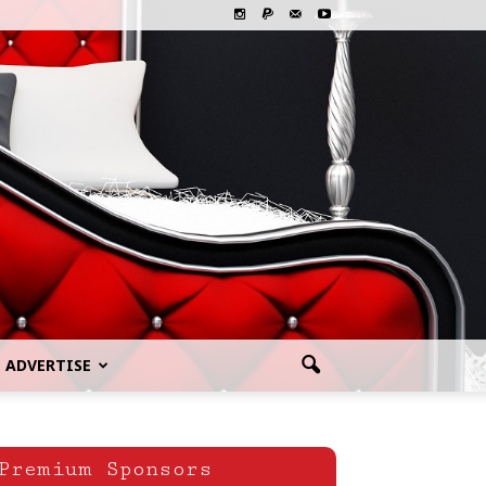
ADVERTISE
Premium Sponsors