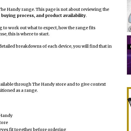
or The Handy range. This page is not about reviewing the
, buying process, and product availability
.
ng to work out what to expect, how the range fits
e, this is where to start.
etailed breakdowns of each device, you will find that in
vailable through The Handy store and to give context
itioned as a range.
 Handy
store
eves fit together before ordering