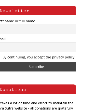
Newsletter
rst name or full name
mail
By continuing, you accept the privacy policy
Donations
 takes a lot of time and effort to maintain the
ra Sutra website - all donations are gratefully