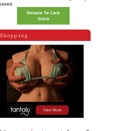
ceived:
Donate To Cara
Sutra
Shopping