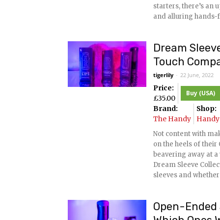
starters, there’s an
and alluring hands-f
Dream Sleeve
Touch Comp
tigerlily
-
22 June, 2022
Price:
Buy (USA)
£
35.00
Brand:
Shop:
The Handy
Handy 
Not content with ma
on the heels of the
beavering away at a
Dream Sleeve Collecti
sleeves and whether
Open-Ended S